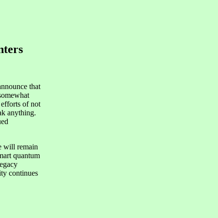
nters
announce that
r somewhat
efforts of not
ak anything.
ued
e will remain
 smart quantum
legacy
ity continues