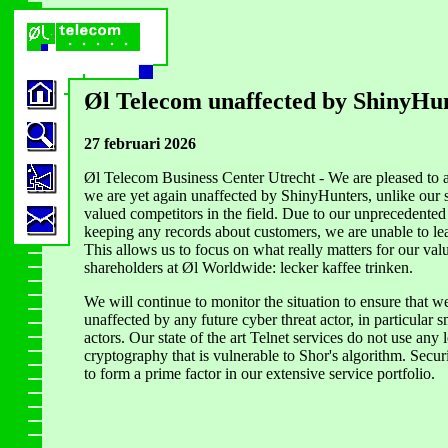
Øl Telecom unaffected by ShinyHu
27 februari 2026
Øl Telecom Business Center Utrecht - We are pleased to 
we are yet again unaffected by ShinyHunters, unlike ou
valued competitors in the field. Due to our unprecedented 
keeping any records about customers, we are unable to le
This allows us to focus on what really matters for our val
shareholders at Øl Worldwide: lecker kaffee trinken.
We will continue to monitor the situation to ensure that w
unaffected by any future cyber threat actor, in particular
actors. Our state of the art Telnet services do not use any 
cryptography that is vulnerable to Shor's algorithm. Secur
to form a prime factor in our extensive service portfolio.